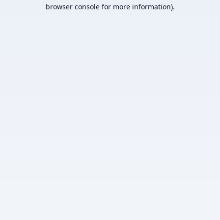
browser console for more information).