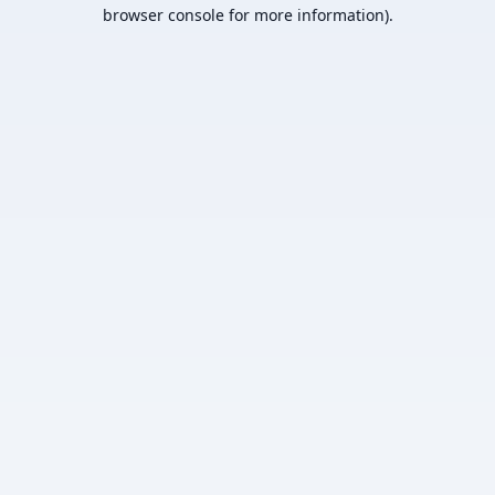
browser console for more information).