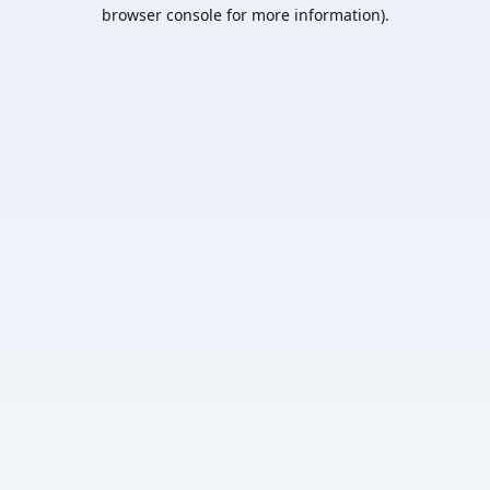
browser console for more information).