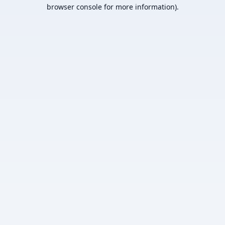
browser console for more information).