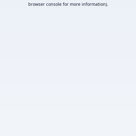
browser console for more information).