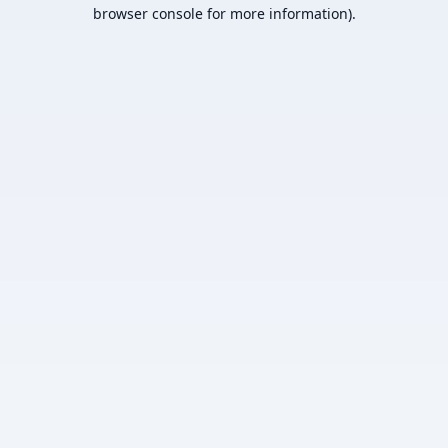
browser console for more information).