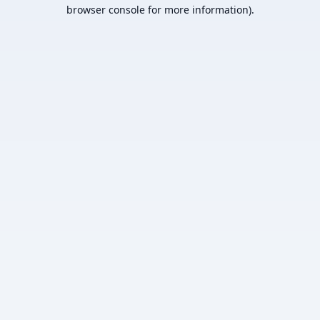
browser console for more information).