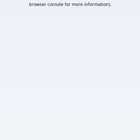
browser console for more information).