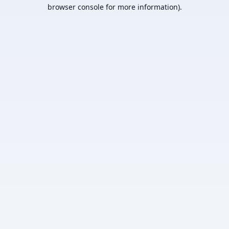
browser console for more information).